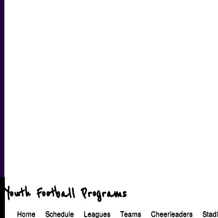
Youth Football Programs
Home
Schedule
Leagues
Teams
Cheerleaders
Stad