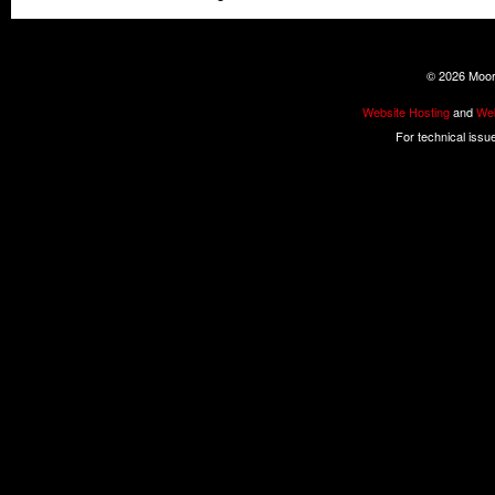
©
2026 Moore
Website Hosting
and
Web
For technical issu