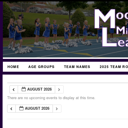
HOME
AGE GROUPS
TEAM NAMES
2025 TEAM R
AUGUST 2026
There are no upcoming events to display at this time.
AUGUST 2026