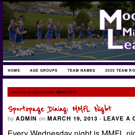
HOME
AGE GROUPS
TEAM NAMES
2025 TEAM R
From the monthly archives:
March 2013
Sportspage Dining: MMFL Night
by
ADMIN
on
MARCH 19, 2013
·
LEAVE A
Every Wednesday night is MMFL nig