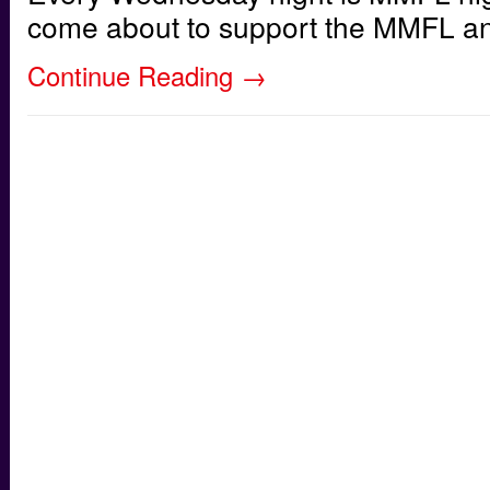
come about to support the MMFL and 
Continue Reading
→