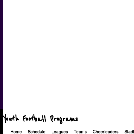
Youth Football Programs
Home
Schedule
Leagues
Teams
Cheerleaders
Stad