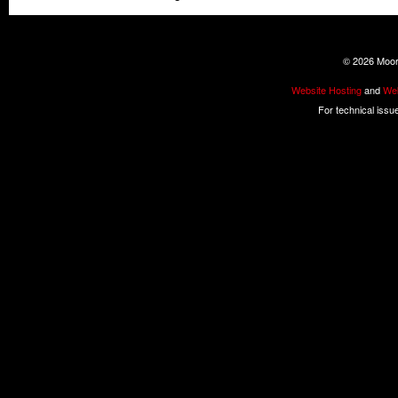
©
2026 Moore
Website Hosting
and
Web
For technical issu