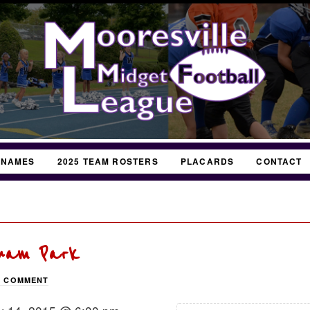
 NAMES
2025 TEAM ROSTERS
PLACARDS
CONTACT
gham Park
A COMMENT