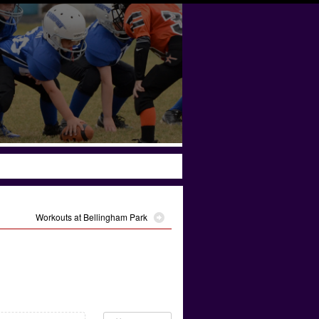
Workouts at Bellingham Park