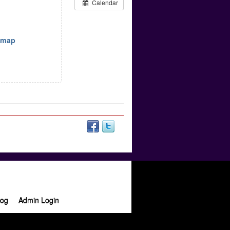
Calendar
w map
log
Admin Login