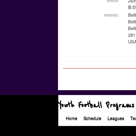
Jul
WHEN:
8:
Bel
WHERE:
Bel
Bel
281
US
Youth Football Programs
Home
Schedule
Leagues
Te