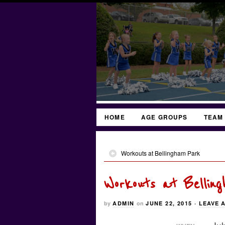
HOME
AGE GROUPS
TEAM
Workouts at Bellingham Park
Workouts at Bellin
by
ADMIN
on
JUNE 22, 2015
·
LEAVE 