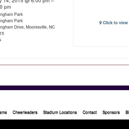
y 14, 2015 @ 6:00 pm –
00 pm
lingham Park
lingham Park
Click to vie
lingham Drive, Mooresville, NC
15
A
ams
Cheerleaders
Stadium Locations
Contact
Sponsors
B