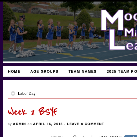
HOME
AGE GROUPS
TEAM NAMES
2025 TEAM R
Labor Day
Week 2 BSYF
by
ADMIN
on
APRIL 16, 2015
·
LEAVE A COMMENT