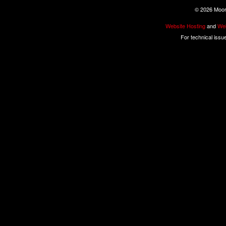
©
2026 Moore
Website Hosting
and
Web
For technical issu