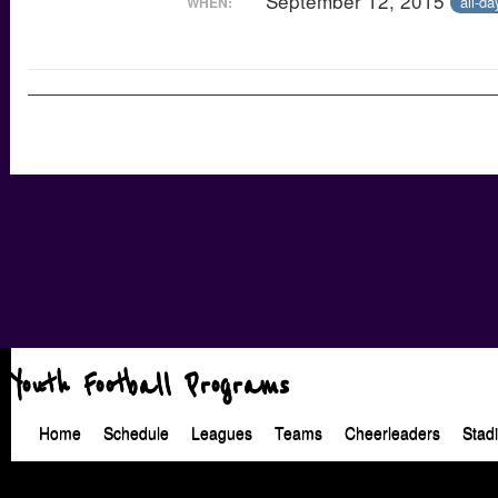
September 12, 2015
all-da
WHEN:
Youth Football Programs
Home
Schedule
Leagues
Teams
Cheerleaders
Stad