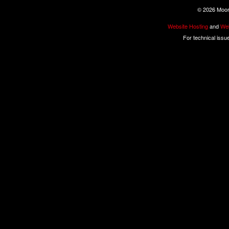
©
2026 Moore
Website Hosting
and
Web
For technical issu