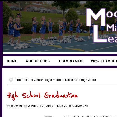
HOME
AGE GROUPS
TEAM NAMES
2025 TEAM R
Football and Cheer Registration at Dicks Sporting Goods
High School Graduation
by
ADMIN
on
APRIL 16, 2015
·
LEAVE A COMMENT