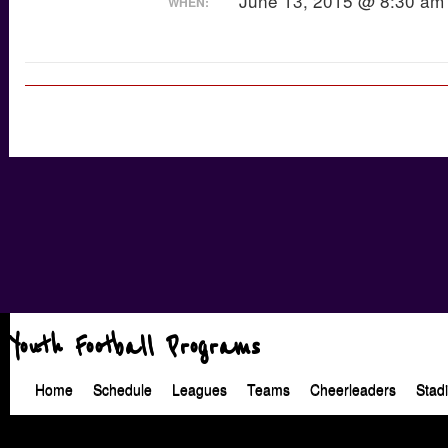
June 13, 2015 @ 8:30 am
WHEN:
Youth Football Programs
Home
Schedule
Leagues
Teams
Cheerleaders
Stad