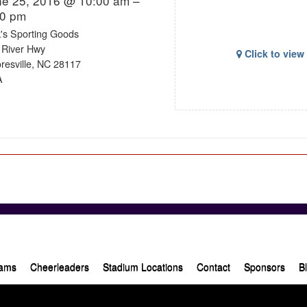
ne 25, 2016 @ 10:00 am –
00 pm
k's Sporting Goods
 River Hwy
Click to vie
resville, NC 28117
A
ams
Cheerleaders
Stadium Locations
Contact
Sponsors
B