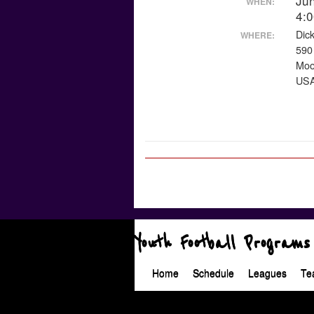
Ju
WHEN:
4:
Dic
WHERE:
590
Moo
US
Youth Football Programs
Home
Schedule
Leagues
Te