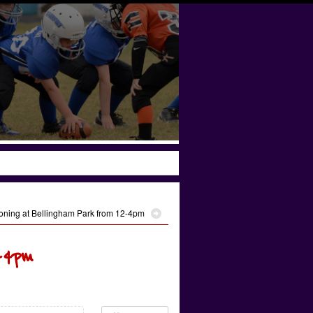
oning at Bellingham Park from 12-4pm
-4pm