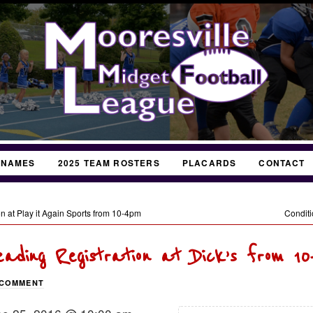
 NAMES
2025 TEAM ROSTERS
PLACARDS
CONTACT
n at Play it Again Sports from 10-4pm
Conditi
eading Registration at Dick’s from 10
 COMMENT