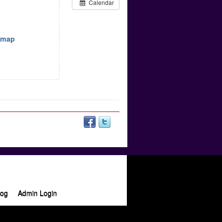
Calendar
w map
log
Admin Login