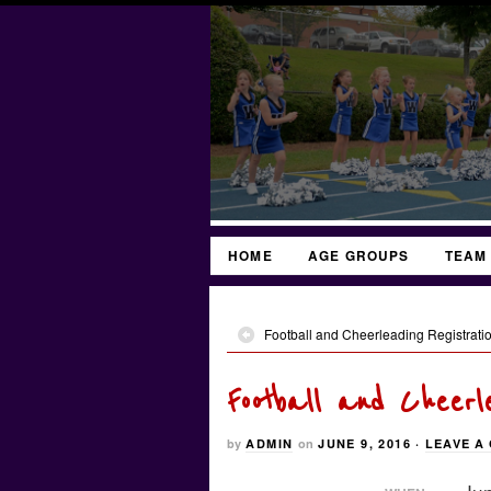
HOME
AGE GROUPS
TEAM
Football and Cheerleading Registratio
Football and Cheerl
by
ADMIN
on
JUNE 9, 2016
·
LEAVE A