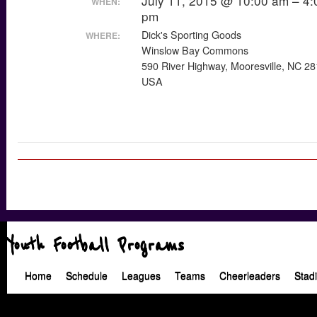
July 11, 2015 @ 10:00 am – 4:
WHEN:
pm
Dick's Sporting Goods
WHERE:
Winslow Bay Commons
590 River Highway, Mooresville, NC 2
USA
Youth Football Programs
Home
Schedule
Leagues
Teams
Cheerleaders
Stad