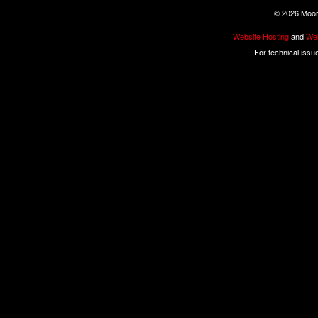
©
2026 Moore
Website Hosting
and
Web
For technical issu