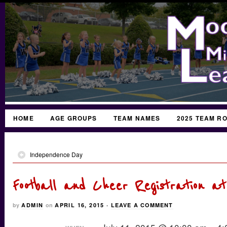
HOME
AGE GROUPS
TEAM NAMES
2025 TEAM R
Independence Day
Football and Cheer Registration at
by
ADMIN
on
APRIL 16, 2015
·
LEAVE A COMMENT