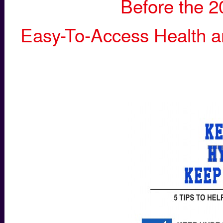
Before the 2
Easy-To-Access Health an